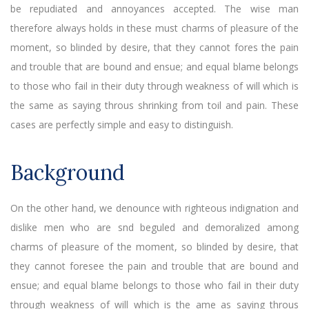
be repudiated and annoyances accepted. The wise man
therefore always holds in these must charms of pleasure of the
moment, so blinded by desire, that they cannot fores the pain
and trouble that are bound and ensue; and equal blame belongs
to those who fail in their duty through weakness of will which is
the same as saying throus shrinking from toil and pain. These
cases are perfectly simple and easy to distinguish.
Background
On the other hand, we denounce with righteous indignation and
dislike men who are snd beguled and demoralized among
charms of pleasure of the moment, so blinded by desire, that
they cannot foresee the pain and trouble that are bound and
ensue; and equal blame belongs to those who fail in their duty
through weakness of will which is the ame as saying throus