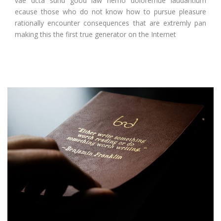
vae dcta sund good law nemo doloremue laudantium
ecause those who do not know how to pursue pleasure
rationally encounter consequences that are extremly pan
making this the first true generator on the Internet