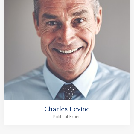
Charles Levine
Political Expert