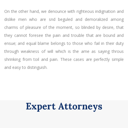
On the other hand, we denounce with righteous indignation and
dislike men who are snd beguled and demoralized among
charms of pleasure of the moment, so blinded by desire, that
they cannot foresee the pain and trouble that are bound and
ensue; and equal blame belongs to those who fail in their duty
through weakness of will which is the ame as saying throus
shrinking from toil and pain. These cases are perfectly simple
and easy to distinguish.
Expert Attorneys