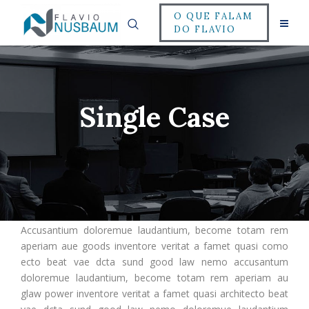
O QUE FALAM
DO FLAVIO
Single Case
Accusantium doloremue laudantium, become totam rem
aperiam aue goods inventore veritat a famet quasi como
ecto beat vae dcta sund good law nemo accusantum
doloremue laudantium, become totam rem aperiam au
glaw power inventore veritat a famet quasi architecto beat