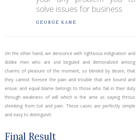
solve issues for business
GEORGE KANE
On the other hand, we denounce with righteous indignation and
dislike men who are snd beguled and demoralized among
charms of pleasure of the moment, so blinded by desire, that
they cannot foresee the pain and trouble that are bound and
ensue; and equal blame belongs to those who fail in their duty
through weakness of will which is the ame as saying throus
shrinking from toil and pain. These cases are perfectly simple
and easy to distinguish.
Final Result