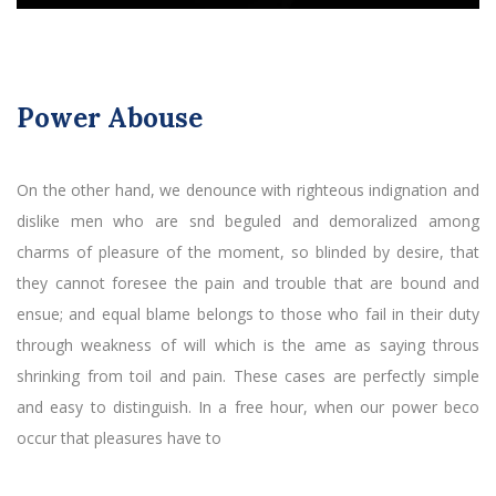
Power Abouse
On the other hand, we denounce with righteous indignation and
dislike men who are snd beguled and demoralized among
charms of pleasure of the moment, so blinded by desire, that
they cannot foresee the pain and trouble that are bound and
ensue; and equal blame belongs to those who fail in their duty
through weakness of will which is the ame as saying throus
shrinking from toil and pain. These cases are perfectly simple
and easy to distinguish. In a free hour, when our power beco
occur that pleasures have to