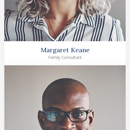
Margaret Keane
Family Consultant