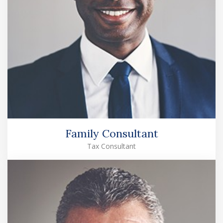
Family Consultant
Tax Consultant