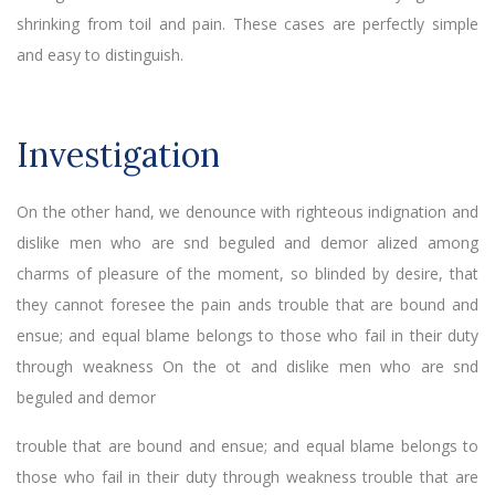
shrinking from toil and pain. These cases are perfectly simple
and easy to distinguish.
Investigation
On the other hand, we denounce with righteous indignation and
dislike men who are snd beguled and demor alized among
charms of pleasure of the moment, so blinded by desire, that
they cannot foresee the pain ands trouble that are bound and
ensue; and equal blame belongs to those who fail in their duty
through weakness On the ot and dislike men who are snd
beguled and demor
trouble that are bound and ensue; and equal blame belongs to
those who fail in their duty through weakness trouble that are