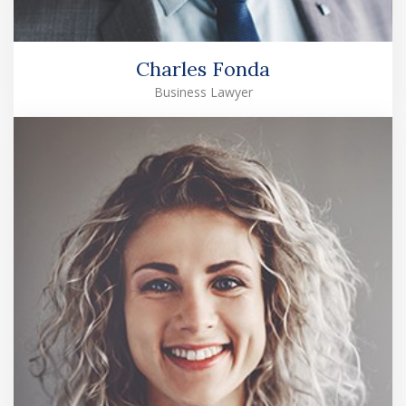
Charles Fonda
Business Lawyer