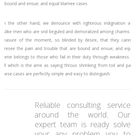
bound and ensue; and equal blamee cases
On the other hand, we denounce with righteous indignation and
dislike men who are snd beguled and demoralized among charms of
pleasure of the moment, so blinded by desire, that they cannot
foresee the pain and trouble that are bound and ensue; and equal
blame belongs to those who fail in their duty through weakness of
will which is the ame as saying throus shrinking from toil and pain.
These cases are perfectly simple and easy to distinguish.
Reliable consulting service
around the world. Our
expert team is ready solve
your any problem you to